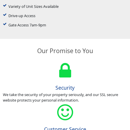
Variety of Unit Sizes Available
Drive-up Access
Gate Access 7am-9pm
Our Promise to You
Security
We take the security of your property seriously, and our SSL secure
website protects your personal information.
Customer Service