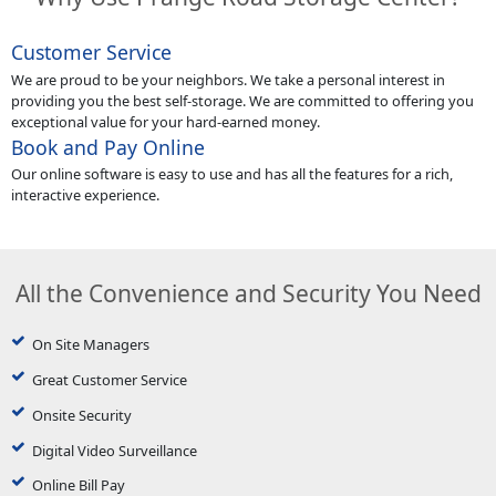
Customer Service
We are proud to be your neighbors. We take a personal interest in
providing you the best self-storage. We are committed to offering you
exceptional value for your hard-earned money.
Book and Pay Online
Our online software is easy to use and has all the features for a rich,
interactive experience.
All the Convenience and Security You Need
On Site Managers
Great Customer Service
Onsite Security
Digital Video Surveillance
Online Bill Pay