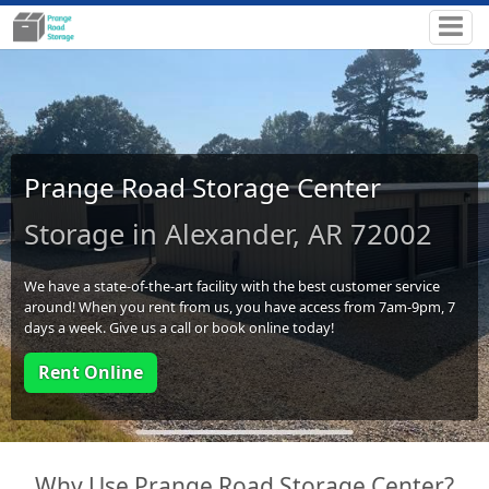
Prange Road Storage Center
Storage in Alexander, AR 72002
We have a state-of-the-art facility with the best customer service
around! When you rent from us, you have access from 7am-9pm, 7
days a week. Give us a call or book online today!
Rent Online
Why Use Prange Road Storage Center?