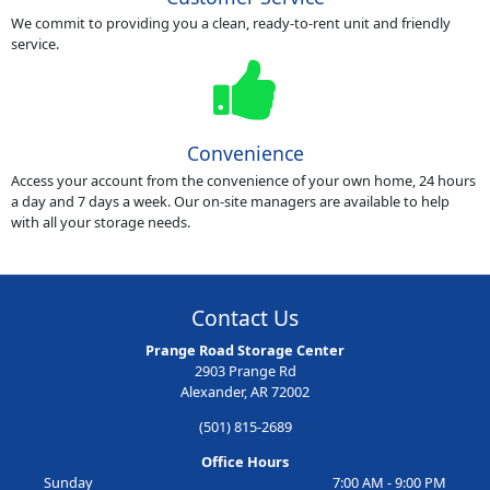
We commit to providing you a clean, ready-to-rent unit and friendly
service.
Convenience
Access your account from the convenience of your own home, 24 hours
a day and 7 days a week. Our on-site managers are available to help
with all your storage needs.
Contact Us
Prange Road Storage Center
2903 Prange Rd
Alexander, AR 72002
(501) 815-2689
Office Hours
Sunday
7:00 AM - 9:00 PM